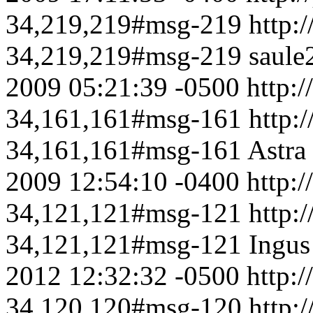
34,219,219#msg-219
http:
34,219,219#msg-219
saule
2009 05:21:39 -0500
http:/
34,161,161#msg-161
http:
34,161,161#msg-161
Astra
2009 12:54:10 -0400
http:/
34,121,121#msg-121
http:
34,121,121#msg-121
Ingus
2012 12:32:32 -0500
http:/
34,120,120#msg-120
http: