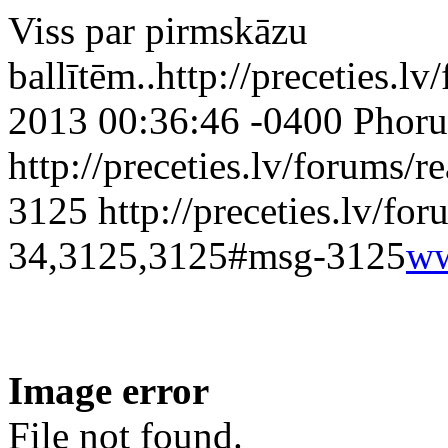
Viss par pirmskāzu
ballītēm..
http://preceties.lv
2013 00:36:46 -0400
Phoru
http://preceties.lv/forums
3125
http://preceties.lv/fo
34,3125,3125#msg-3125
ww
Image error
File not found.