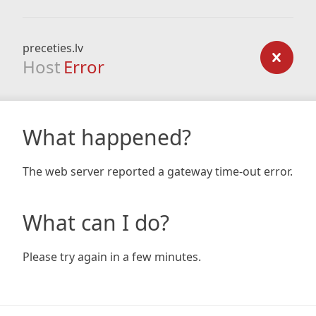
preceties.lv
Host
Error
What happened?
The web server reported a gateway time-out error.
What can I do?
Please try again in a few minutes.